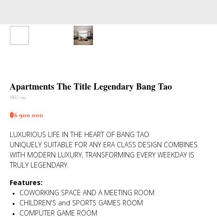
Apartments The Title Legendary Bang Tao
SKU:
035
฿
6 900 000
LUXURIOUS LIFE IN THE HEART OF BANG TAO
UNIQUELY SUITABLE FOR ANY ERA CLASS DESIGN COMBINES
WITH MODERN LUXURY, TRANSFORMING EVERY WEEKDAY IS
TRULY LEGENDARY.
Features:
COWORKING SPACE AND A MEETING ROOM
CHILDREN'S and SPORTS GAMES ROOM
COMPUTER GAME ROOM