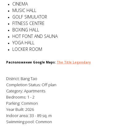
CINEMA
MUSIC HALL
GOLF SIMULATOR
FITNESS CENTRE
BOXING HALL
HOT FONT AND SAUNA
YOGA HALL
LOCKER ROOM
Расположение Google Maps:
The Title Legendary
District: Bang Tao
Completion Status: Off plan
Category: Apartments
Bedrooms: 1 - 2
Parking: Common
Year Built: 2026
Indoor area: 33 - 89 sq. m
Swimming pool: Common