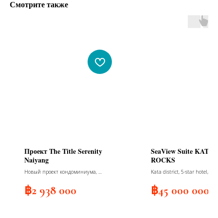
Смотрите также
Проект The Title Serenity
SeaView Suite KATA
Naiyang
ROCKS
Новый проект кондоминиума, 7
Kata district, 5-star hotel, sea
зданий, 814 квартир, 7 этажей,
view, 2 bedrooms
сдача 2026
฿
2 938 000
฿
45 000 000