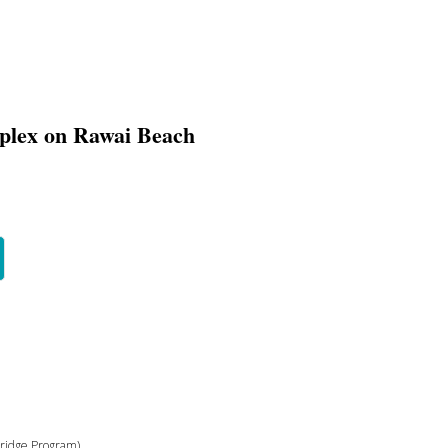
plex on Rawai Beach
bridge Program)