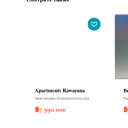
Apartments Rawayana
В
New complex of condominiums and
Ра
villas, South building, 108 apartments,
฿
7 990 000
฿
4 floors, delivery 2nd quarter 2025,
building North, 150 apartments, 6
floors, delivery 2nd quarter 2025