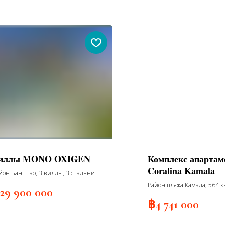
иллы MONO OXIGEN
Комплекс апартам
Coralina Kamala
йон Банг Тао, 3 виллы, 3 спальни
Район пляжа Камала, 564 к
29 900 000
жилых корпусов, 7 этажей, 
฿
4 741 000
2027