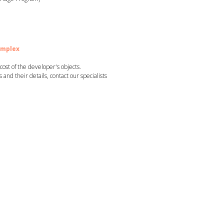
omplex
st of the developer's objects.
ts and their details, contact our specialists