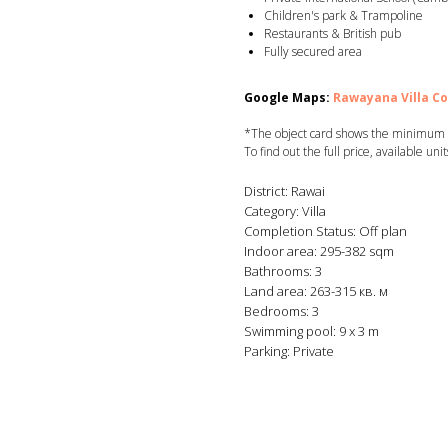
Children's park & Trampoline
Restaurants & British pub
Fully secured area
Google Maps:
Rawayana Villa C
*The object card shows the minimum co
To find out the full price, available uni
District: Rawai
Category: Villa
Completion Status: Off plan
Indoor area: 295-382 sqm
Bathrooms: 3
Land area: 263-315 кв. м
Bedrooms: 3
Swimming pool: 9 x 3 m
Parking: Private