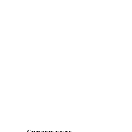
Смотрите также