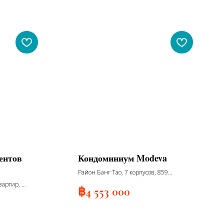
ентов
Кондоминиум Modeva
Район Банг Тао, 7 корпусов, 859
апартаментов, 7 этажей, сдача 2027
вартир, 8
฿
4 553 000
сдача