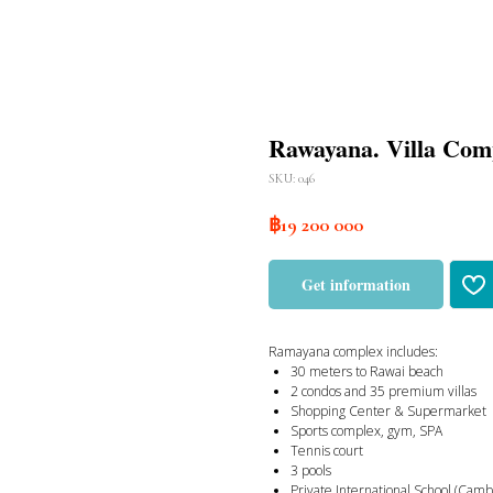
Rawayana. Villa Com
SKU:
046
฿
19 200 000
Get information
Ramayana complex includes:
30 meters to Rawai beach
2 condos and 35 premium villas
Shopping Center & Supermarket
Sports complex, gym, SPA
Tennis court
3 pools
Private International School (Cam