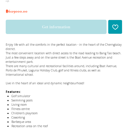
056
฿
6119000.00
Get information
Enjoy life with all the comforts in the perfect location - in the heart of the Cherngtalay
district.
The most convenient location with direct access to the road leading to Bang Tao beach.
Just a few steps away and on the same street is the Boat Avenue recreation and
entertainment park.
There are many cultural and recreational facilities around, including Boat Avenue,
Porto de Phuket, Laguna Holiday Club, golf and fitness clubs, as well as
International school.
Live in the heart of an ideal and dynamic neighbourhood!
Features:
Golf simulator
Swimming pools
Living room
Fitness centre
Children's playroom
Coworking
Barbeque area
Recreation area on the roof