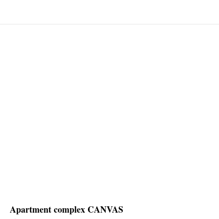
Apartment complex CANVAS