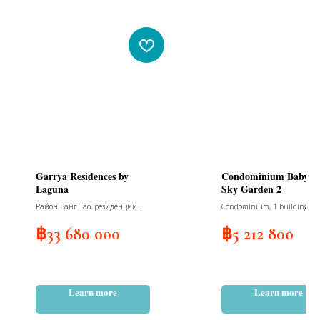
Garrya Residences by
Condominium Babylo
Laguna
Sky Garden 2
Район Банг Тао, резиденции
Condominium, 1 building, 6 fl
люкс-класса с 2-мя спальнями, 1
49 units, 36 parking spaces f
корпус, 4 этажа, 38 юнитов
cars and 41 for motorcycles,
฿
33 680 000
฿
5 212 800
delivery December 2025
Learn more
Learn more