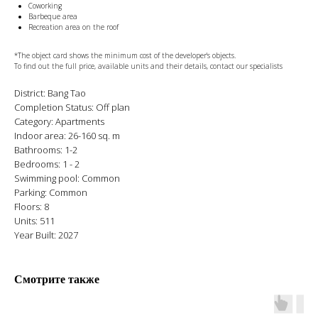
Coworking
Barbeque area
Recreation area on the roof
*The object card shows the minimum cost of the developer's objects.
To find out the full price, available units and their details, contact our specialists
District: Bang Tao
Completion Status: Off plan
Category: Apartments
Indoor area: 26-160 sq. m
Bathrooms: 1-2
Bedrooms: 1 - 2
Swimming pool: Common
Parking: Common
Floors: 8
Units: 511
Year Built: 2027
Смотрите также