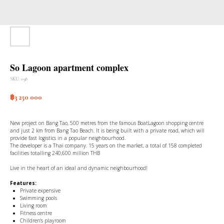
So Lagoon apartment complex
SKU:
058
฿
3 250 000
New project on Bang Tao, 500 metres from the famous BoatLagoon shopping centre
and just 2 km from Bang Tao Beach. It is being built with a private road, which will
provide fast logistics in a popular neighbourhood.
The developer is a Thai company. 15 years on the market, a total of 158 completed
facilities totalling 240,600 million THB
Live in the heart of an ideal and dynamic neighbourhood!
Features:
Private expensive
Swimming pools
Living room
Fitness centre
Children's playroom