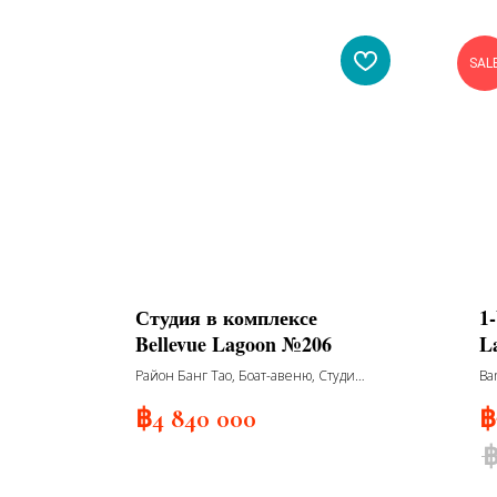
SAL
Студия в комплексе
1
Bellevue Lagoon №206
L
R
Район Банг Тао, Боат-авеню, Студия
Ba
№206
฿
4 840 000
฿