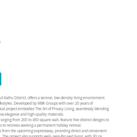
e
il Kathu District, offers a serene, low-density living environment
ifestyles. Developed by MBK Groups with over 20 years of
cal project embodies The Art of Privacy Living, seamlessly blending
ess elegance and high-quality materials.
s ranging from 200 to 450 square wah, feature five distinct designs to
s to retirees seeking a permanent holiday retreat.
its from the upcoming expressway, providing direct and convenient
. The project also supports well- ness-focused living, with 30 rai