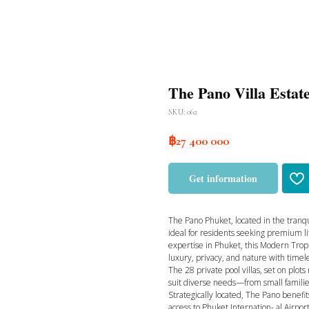
The Pano Villa Estat
SKU:
062
฿
27 400 000
Get information
The Pano Phuket, located in the tranqu
ideal for residents seeking premium l
expertise in Phuket, this Modern Tropi
luxury, privacy, and nature with timel
The 28 private pool villas, set on plot
suit diverse needs—from small familie
Strategically located, The Pano benef
access to Phuket Internation- al Airport