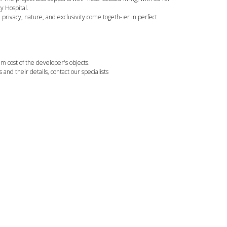
y Hospital.
 privacy, nature, and exclusivity come togeth- er in perfect
 cost of the developer's objects.
ts and their details, contact our specialists