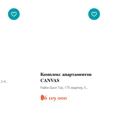
Комплекс апартаментов
CANVAS
, 2-4
nd
Район Банг Тао, 175 квартир, 5
корпусов, 7 этажей, сдача 2026
฿
6 119 000