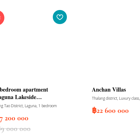
E
-bedroom apartment
Anchan Villas
aguna Lakeside
Thalang district, Luxury class
esidences
bedrooms, private garden a
ng Tao District, Laguna, 1 bedroom
฿
22 600 000
swimming pool
7 200 000
฿
9 000 000