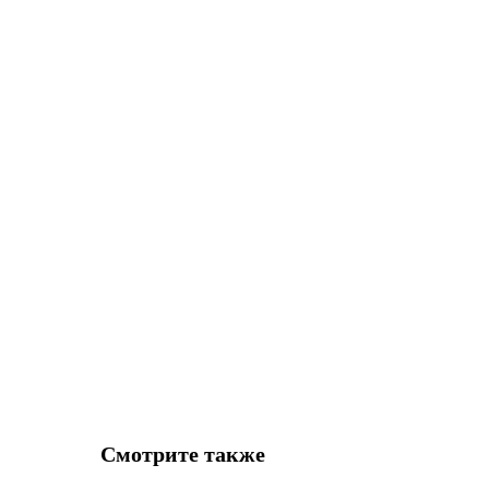
Смотрите также