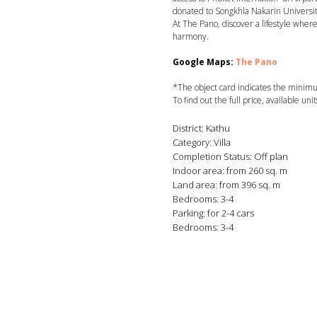
donated to Songkhla Nakarin Universit
At The Pano, discover a lifestyle where
harmony.
Google Maps:
The Pano
*The object card indicates the minimum
To find out the full price, available uni
District: Kathu
Category: Villa
Completion Status: Off plan
Indoor area: from 260 sq. m
Land area: from 396 sq. m
Bedrooms: 3-4
Parking: for 2-4 cars
Bedrooms: 3-4